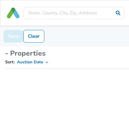
Save
Clear
- Properties
Sort:
Auction Date