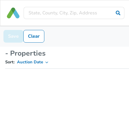
Save
Clear
- Properties
Sort:
Auction Date