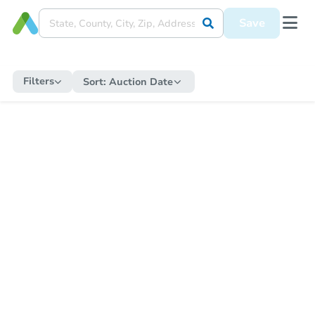
Save
Filters
Sort:
Auction Date