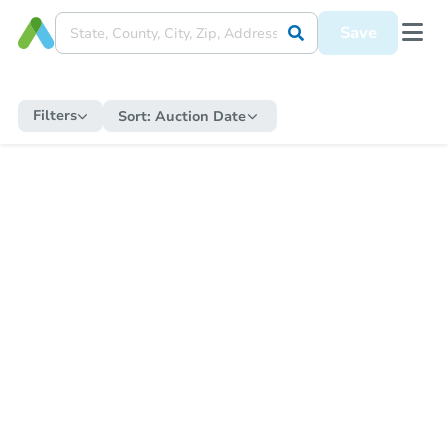
Save
Filters
Sort:
Auction Date