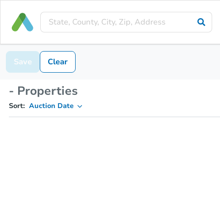
Save
Clear
- Properties
Sort:
Auction Date