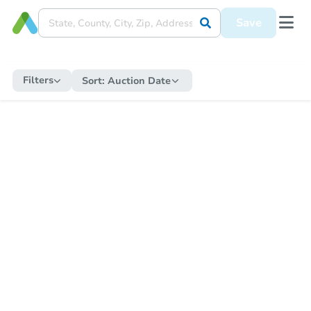
Save
Filters
Sort:
Auction Date