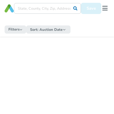
Save
Filters
Sort:
Auction Date