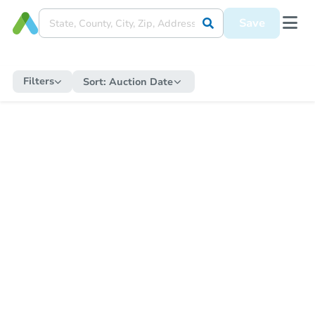
Save
Filters
Sort:
Auction Date