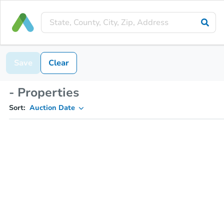
Save
Clear
- Properties
Sort:
Auction Date