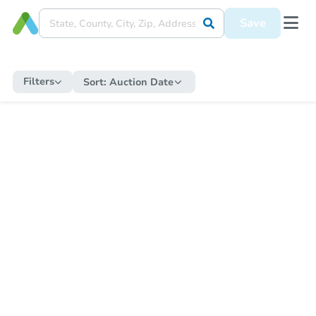
Save
Filters
Sort:
Auction Date