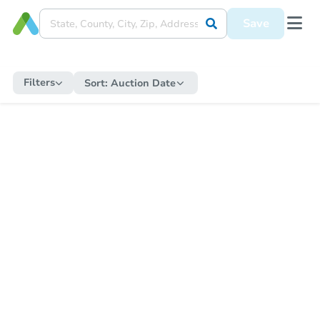
Save
Filters
Sort:
Auction Date