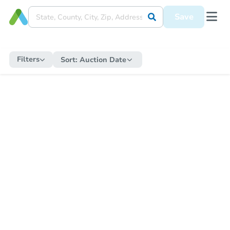
Save
Filters
Sort:
Auction Date