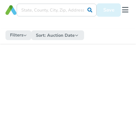
Save
Filters
Sort:
Auction Date