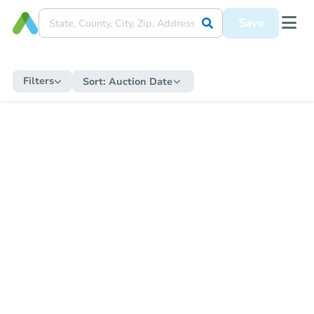
Save
Filters
Sort:
Auction Date