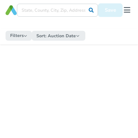
Save
Filters
Sort:
Auction Date