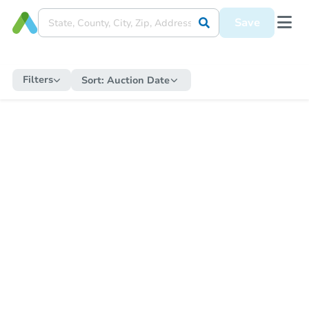
Save
Filters
Sort:
Auction Date