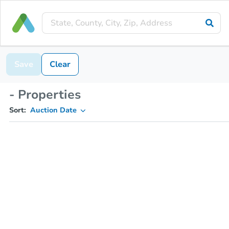
Save
Clear
- Properties
Sort:
Auction Date