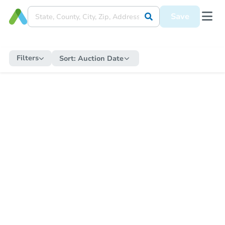
Save
Filters
Sort:
Auction Date