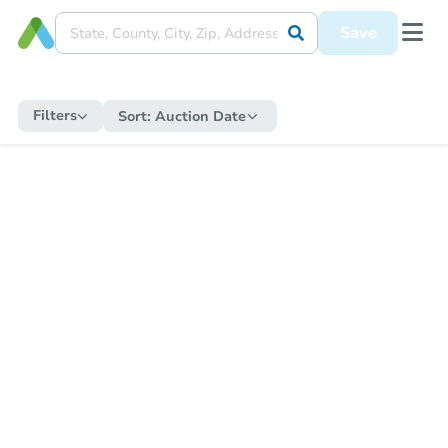
Save
Filters
Sort:
Auction Date