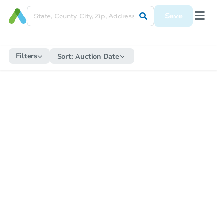
Save
Filters
Sort:
Auction Date