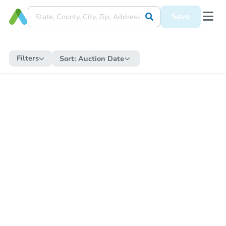
Save
Filters
Sort:
Auction Date