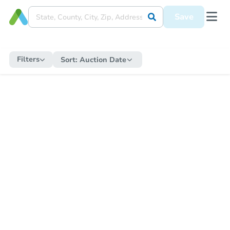
Save
Filters
Sort:
Auction Date