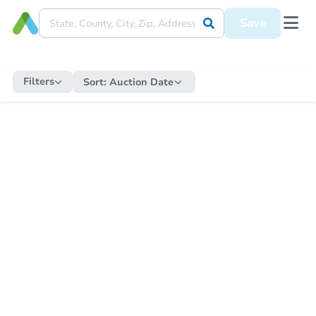
Save
Filters
Sort:
Auction Date