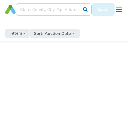
Save
Filters
Sort:
Auction Date