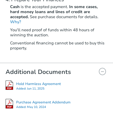
Cash
is the accepted payment.
In some cases,
hard money loans and lines of credit are
accepted.
See purchase documents for details.
Why?
You'll need proof of funds within 48 hours of
winning the auction.
Conventional financing cannot be used to buy this
property.
Additional Documents
Hold Harmless Agreement
Added:
Jun 11, 2025
Purchase Agreement Addendum
Added:
May 10, 2024