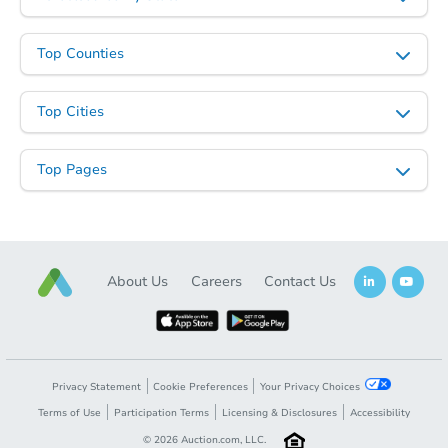
Top Counties
Top Cities
Top Pages
About Us
Careers
Contact Us
Privacy Statement
Cookie Preferences
Your Privacy Choices
Terms of Use
Participation Terms
Licensing & Disclosures
Accessibility
©
2026
Auction.com, LLC.