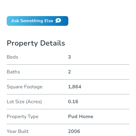
Did this property sell at auction?
Ask Something Else
Property Details
Beds
3
Baths
2
Square Footage
1,864
Lot Size (Acres)
0.16
Property Type
Pud Home
Year Built
2006