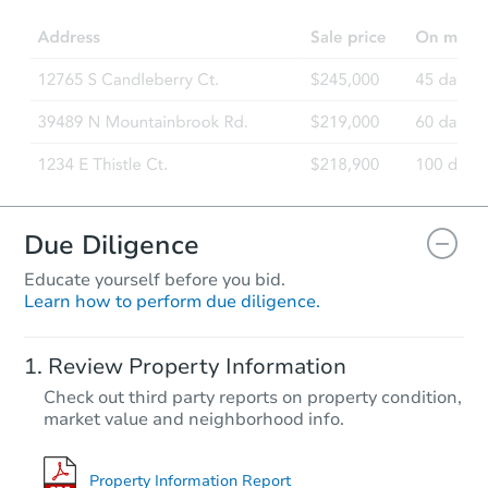
Due Diligence
Educate yourself before you bid.
Learn how to perform due diligence.
Review Property Information
Check out third party reports on property condition,
market value and neighborhood info.
Property Information Report