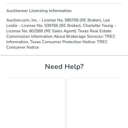
Auctioneer Licensing Information
Auction.com, Inc. - License No. 580708 (RE Broker), Lee
Leslie - License No. 539766 (RE Broker), Charlotte Young -
License No. 802589 (RE Sales Agent) Texas Real Estate
Commission Information About Brokerage Services: TREC
Information, Texas Consumer Protection Notice: TREC
Consumer Notice
Need Help?