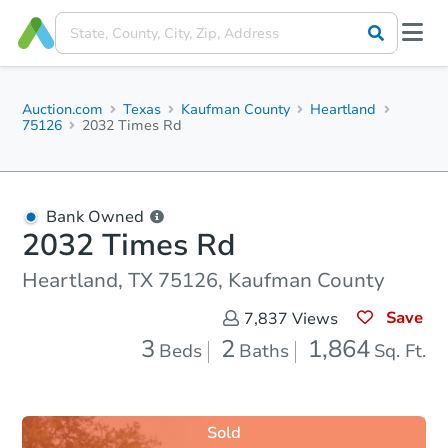
Auction.com
Texas
Kaufman County
Heartland
75126
2032 Times Rd
Bank Owned
2032 Times Rd
Heartland, TX 75126, Kaufman County
Save
7,837
Views
3
2
1,864
Beds
Baths
Sq. Ft.
Sold