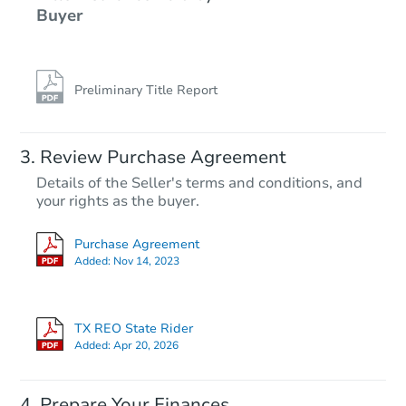
Buyer
Preliminary Title Report
Review Purchase Agreement
Details of the Seller's terms and conditions, and
your rights as the buyer.
Purchase Agreement
Added:
Nov 14, 2023
TX REO State Rider
Added:
Apr 20, 2026
Prepare Your Finances