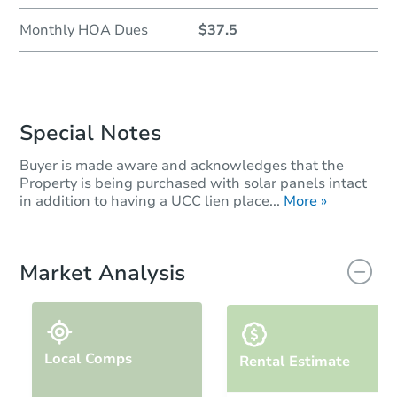
Monthly HOA Dues
$37.5
Special Notes
Buyer is made aware and acknowledges that the
Property is being purchased with solar panels intact
in addition to having a UCC lien place...
More »
Market Analysis
Local Comps
Rental Estimate