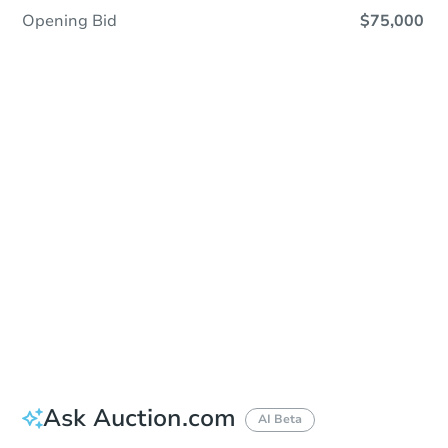
Opening Bid
$75,000
Sold
Sold
This property has sold.
View Similar Properties
Ask Auction.com
AI Beta