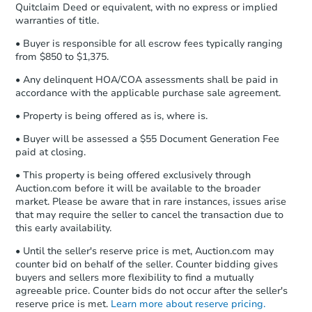
Quitclaim Deed or equivalent, with no express or implied
confirmation receipt within
1
warranties of title.
business day
of sending funds.
• Buyer is responsible for all escrow fees typically ranging
from $850 to $1,375.
• Any delinquent HOA/COA assessments shall be paid in
accordance with the applicable purchase sale agreement.
• Property is being offered as is, where is.
• Buyer will be assessed a $55 Document Generation Fee
paid at closing.
• This property is being offered exclusively through
Auction.com before it will be available to the broader
market. Please be aware that in rare instances, issues arise
that may require the seller to cancel the transaction due to
this early availability.
• Until the seller's reserve price is met, Auction.com may
counter bid on behalf of the seller. Counter bidding gives
buyers and sellers more flexibility to find a mutually
agreeable price. Counter bids do not occur after the seller's
reserve price is met.
Learn more about reserve pricing.