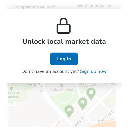
Get information on
Compare the value of
monthly, median, low
this property to similar
and high rental prices in
properties in this area.
the area.
Local Comps
Unlock local market data
Log In
Don't have an account yet?
Sign up now