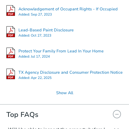
Acknowledgement of Occupant Rights - If Occupied
Added:
Sep 27, 2023
Lead-Based Paint Disclosure
Added:
Oct 27, 2023
Protect Your Family From Lead In Your Home
Added:
Jul 17, 2024
TX Agency Disclosure and Consumer Protection Notice
Added:
Apr 22, 2025
Show All
Top FAQs