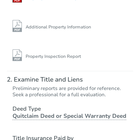
Additional Property Information
Property Inspection Report
Examine Title and Liens
Preliminary reports are provided for reference.
Seek a professional for a full evaluation.
Deed Type
Quitclaim Deed or Special Warranty Deed
Title Insurance Paid by