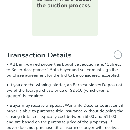
information on this form as a
printable checklist
. Make sure to
submit the form within
1 business
day
.
Purchase Agreement:
Once
everything is verified, the Purchase
Agreement will be generated and
you will need to sign and return the
document for the seller to review
Transaction Details
and sign.
• All bank-owned properties bought at auction are, "Subject
Proof of Funds:
You need to provide
to Seller Acceptance." Both buyer and seller must sign the
Auction.com a copy of your Proof of
purchase agreement for the bid to be considered accepted.
Funds by email within
2 business
days
.
• If you are the winning bidder, an Earnest Money Deposit of
5% of the total purchase price or $2,500 (whichever is
Earnest Money Deposit:
Unless
greater) is required.
otherwise specified on your purchase
agreement, you will need to send the
• Buyer may receive a Special Warranty Deed or equivalent if
Earnest Money Deposit to the closing
buyer is able to purchase title insurance without delaying the
company within
2 business days
of
closing (title fees typically cost between $500 and $1,500
and are based on the purchase price of the property). If
receiving the transfer instructions.
buyer does not purchase title insurance, buyer will receive a
Send Auction.com a copy of your