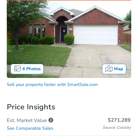
6
Photos
Map
Sell your property faster with
SmartSale.com
Price Insights
$271,289
Est. Market
Value
Source: Cotality
See Comparable Sales