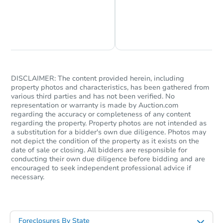
Chat is Currently Offline
Ask Us Something
DISCLAIMER: The content provided herein, including
property photos and characteristics, has been gathered from
various third parties and has not been verified. No
representation or warranty is made by Auction.com
regarding the accuracy or completeness of any content
regarding the property. Property photos are not intended as
a substitution for a bidder's own due diligence. Photos may
not depict the condition of the property as it exists on the
date of sale or closing. All bidders are responsible for
conducting their own due diligence before bidding and are
encouraged to seek independent professional advice if
necessary.
Foreclosures By State