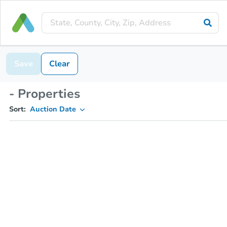
Save
Clear
- Properties
Sort:
Auction Date