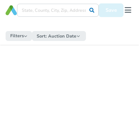
Save
Filters
Sort:
Auction Date