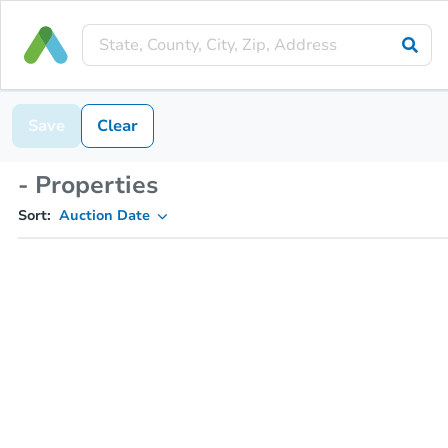
Save
Clear
- Properties
Sort:
Auction Date