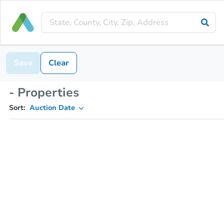
Save
Clear
- Properties
Sort:
Auction Date