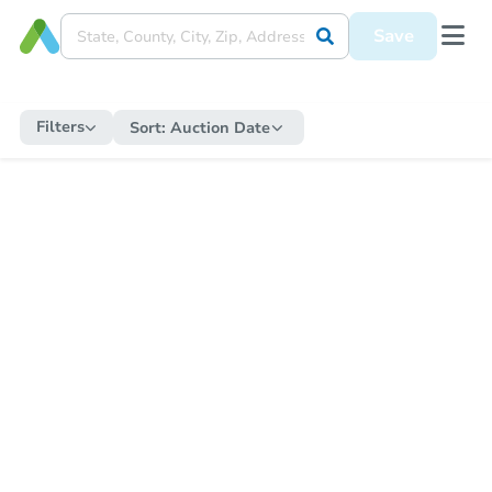
Save
Filters
Sort:
Auction Date