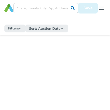
Save
Filters
Sort:
Auction Date