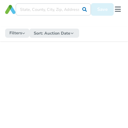
Save
Filters
Sort:
Auction Date