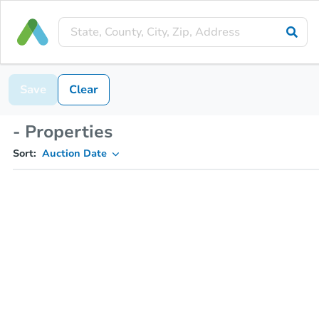
Save
Clear
- Properties
Sort:
Auction Date