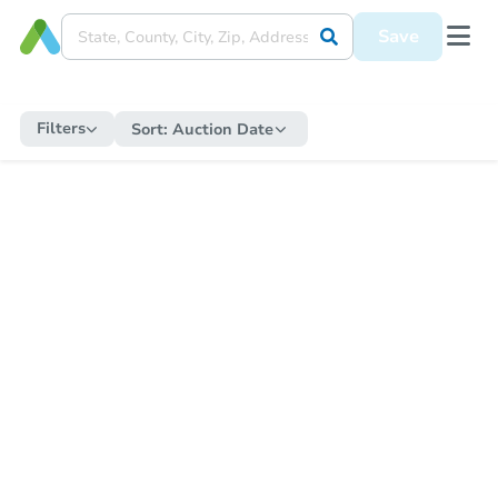
Save
Filters
Sort:
Auction Date