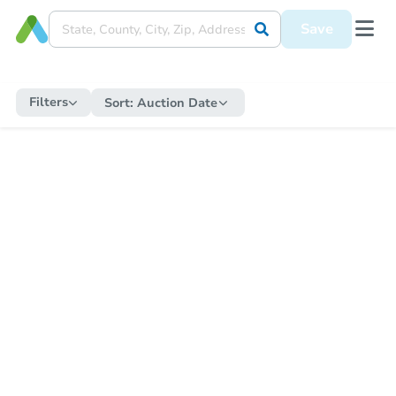
Save
Filters
Sort:
Auction Date