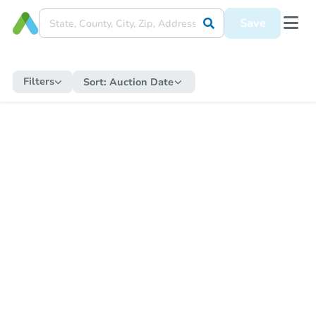
Save
Filters
Sort:
Auction Date