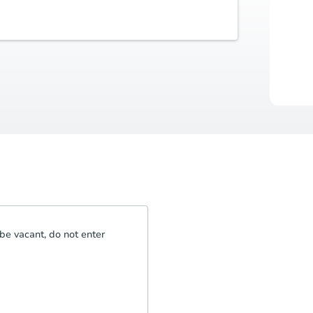
Buyer's Premium
Auctio
5% or $2,500
Durat
be vacant, do not enter