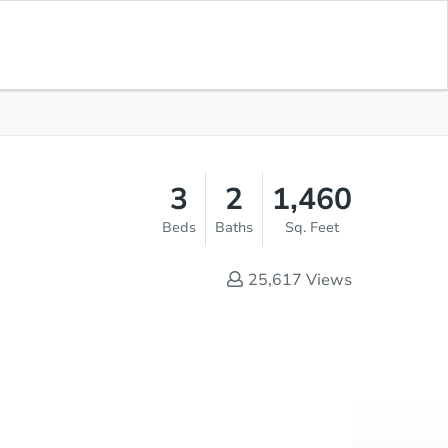
Opening Bid
$1
Save for
Download
Register to Bid
Updates
App
3
2
1,460
Beds
Baths
Sq. Feet
25,617
Views
Online Auction
Register to Bid