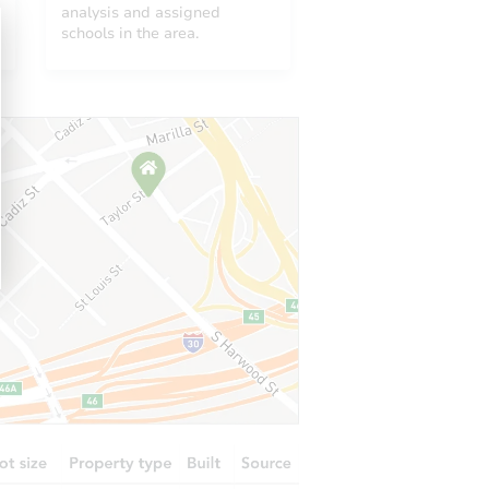
analysis and assigned
1230 Whisperwood Dr, Montgomery, AL 36117
schools in the area.
AL 36109