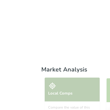
Market Analysis
Local Comps
Compare the value of this