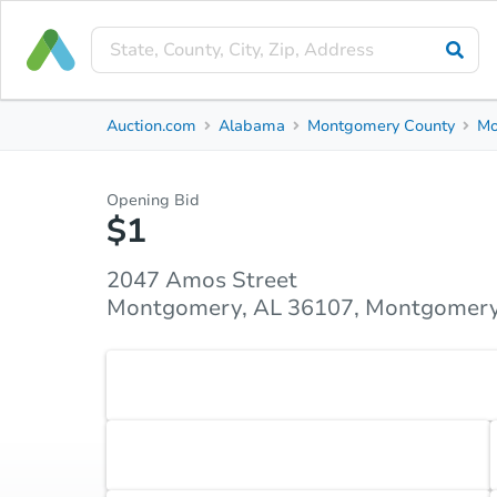
Private Seller
Auction.com
Alabama
Montgomery County
Mo
2047 Amos Street
Montgomery, AL 36107, Montgomery County
Opening Bid
$1
Property Details
Similar Properties
Market Analysi
2047 Amos Street
Montgomery, AL 36107, Montgomery
Accepted Payment Type
Cash
Accepted Contingencies
None