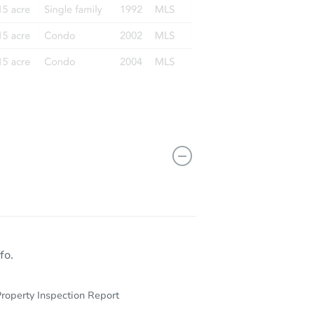
 36109
fo.
roperty Inspection Report