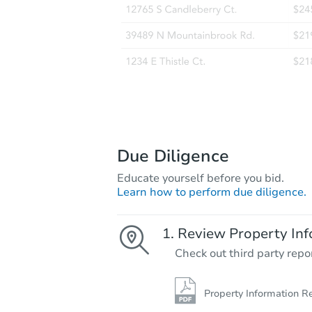
Due Diligence
Educate yourself before you bid.
Learn how to perform due diligence.
Review Property Inf
Check out third party repo
Property Information R