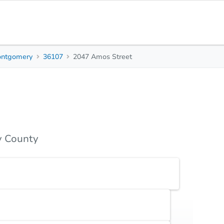
ntgomery
36107
2047 Amos Street
3
2
1,460
Beds
Baths
Sq. Feet
s
Due Diligence
Top FAQs
 County
Earnest Money Deposit
5% ($2,500 min)