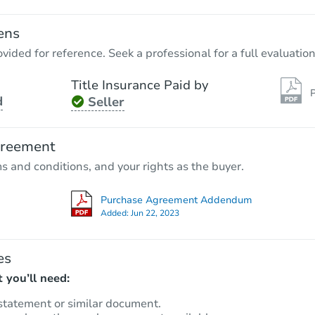
ens
vided for reference. Seek a professional for a full evaluation
Title Insurance Paid by
P
d
Seller
Starts in 4 days
TBD
greement
Opening Bid
ms and conditions, and your rights as the buyer.
506 Sayre St, Montgomery, AL 
Foreclosure Sale
Purchase Agreement Addendum
Added:
Jun 22, 2023
es
 you’ll need:
statement or similar document.