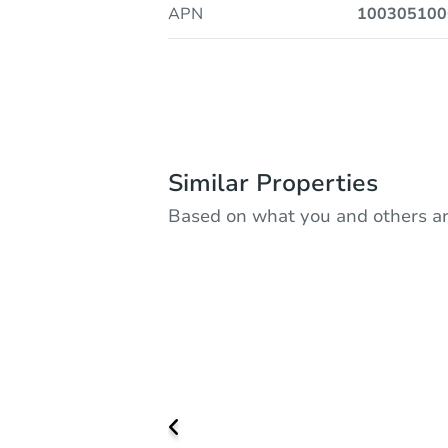
APN
100305100
Similar Properties
Based on what you and others ar