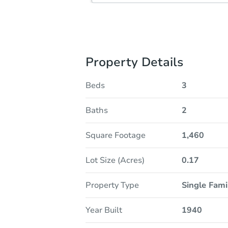
Property Details
Beds
3
Baths
2
Square Footage
1,460
Lot Size (Acres)
0.17
Property Type
Single Fam
Year Built
1940