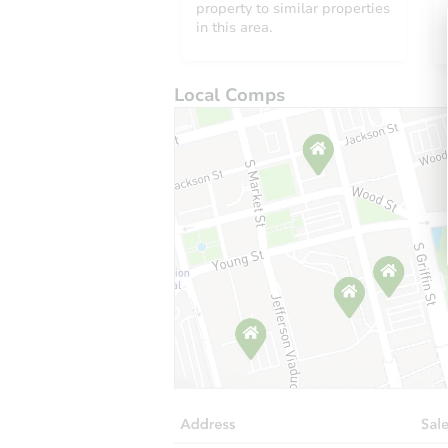
property to similar properties
in this area.
Local Comps