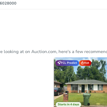
6028000
e looking at on Auction.com, here's a few recommend
FCL Predict
Hot
Starts in 4 days