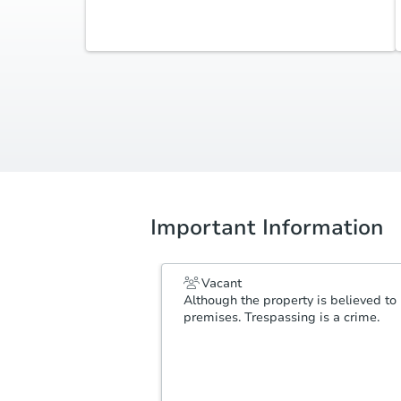
Additional Documents
Review additional documents
here
.
Important Information
Vacant
Although the property is believed to 
premises. Trespassing is a crime.