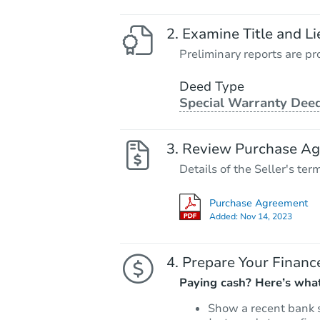
Examine Title and Li
Preliminary reports are pro
Deed Type
Special Warranty Dee
Review Purchase A
Details of the Seller's ter
Purchase Agreement
Added:
Nov 14, 2023
Prepare Your Financ
Paying cash? Here’s what
Show a recent bank 