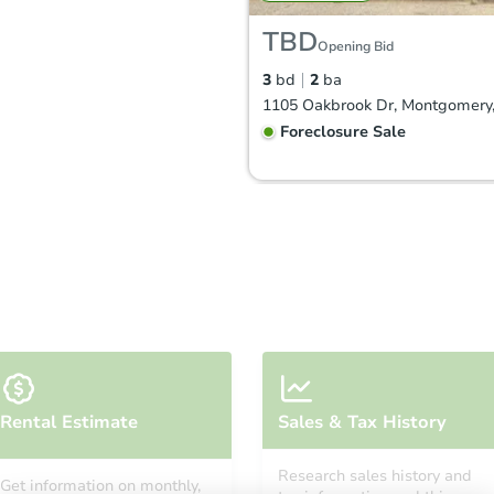
TBD
Opening Bid
3
bd
2
ba
Foreclosure Sale
FCL Predict
Hot
Starts in 4 days
Rental Estimate
Sales & Tax History
$100,340
Opening Bid
Research sales history and
Get information on monthly,