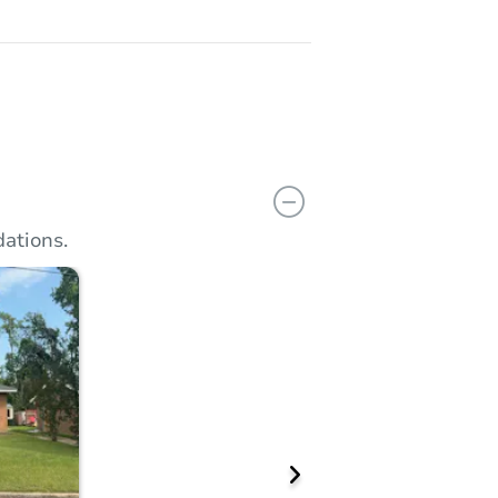
ations.