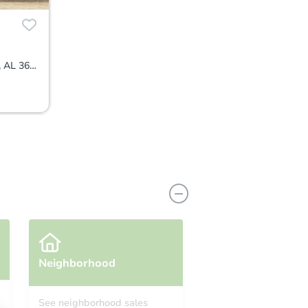
1105 Oakbrook Dr, Montgomery, AL 36110
Neighborhood
See neighborhood sales