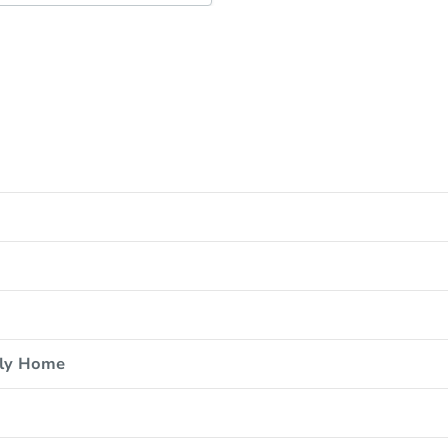
ily Home