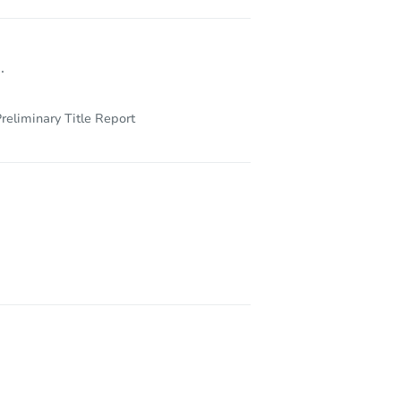
.
reliminary Title Report
36104