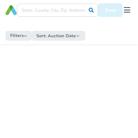
Save
Filters
Sort:
Auction Date