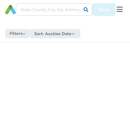
Save
Filters
Sort:
Auction Date