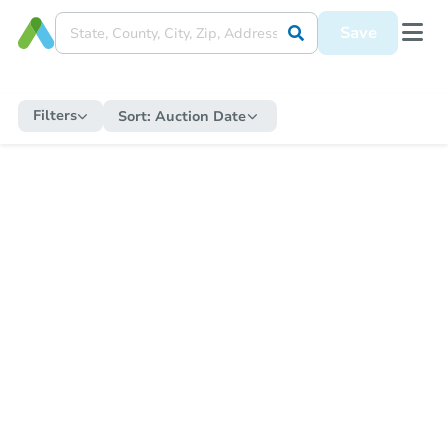
Save
Filters
Sort:
Auction Date