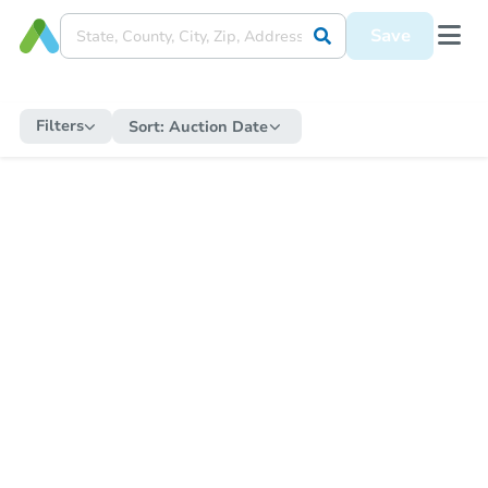
Save
Filters
Sort:
Auction Date