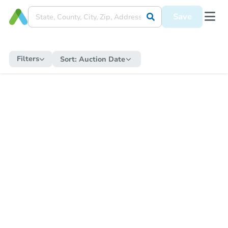
Save
Filters
Sort:
Auction Date