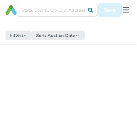
Save
Filters
Sort:
Auction Date