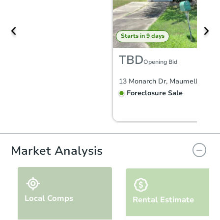
Starts in 9 days
TBD
Opening Bid
13 Monarch Dr, Maumelle, AR 
Foreclosure Sale
FCL Predict
Market Analysis
Local Comps
Rental Estimate