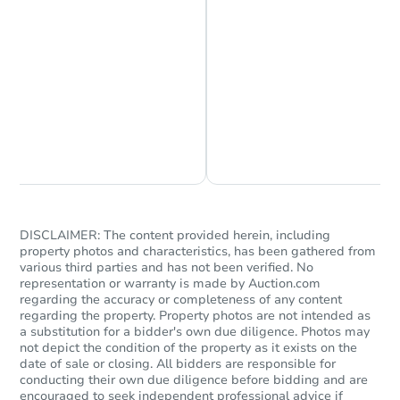
Foreclosure Sale
Chat is Currently Offline
Ask Us Something
Starts in 60 days
DISCLAIMER: The content provided herein, including
property photos and characteristics, has been gathered from
various third parties and has not been verified. No
TBD
Opening Bid
representation or warranty is made by Auction.com
regarding the accuracy or completeness of any content
3000 Nennig Lane, Redfield, A
regarding the property. Property photos are not intended as
a substitution for a bidder's own due diligence. Photos may
Foreclosure Sale
not depict the condition of the property as it exists on the
date of sale or closing. All bidders are responsible for
conducting their own due diligence before bidding and are
encouraged to seek independent professional advice if