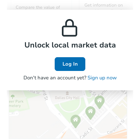
Starts in 2 days
Get information on
Compare the value of
monthly, median, low
this property to similar
$182,130
and high rental prices in
Est. Market Value
properties in this area.
the area.
Foreclosure Sale
Local Comps
Unlock local market data
Log In
Don't have an account yet?
Sign up now
Starts in 27 days
$251,431
Est. Market Value