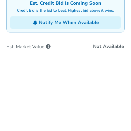
Est. Credit Bid Is Coming Soon
Credit Bid is the bid to beat. Highest bid above it wins.
Notify Me When Available
Not Available
Est. Market
Value
In-Person & Remote Bidding
Qualify for Remote Bid
Save for Updates