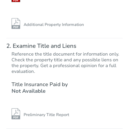
Additional Property Information
Examine Title and Liens
Reference the title document for information only.
Check the property title and any possible liens on
the property. Get a professional opinion for a full
Starts in 37 days
evaluation.
$96,563
Title Insurance Paid by
Opening Bid
Not Available
212 Raney Place, Jacksonville,
Foreclosure Sale
Preliminary Title Report