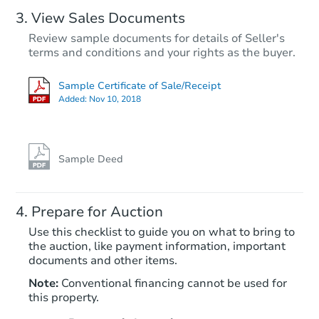
View Sales Documents
Review sample documents for details of Seller's
terms and conditions and your rights as the buyer.
Sample Certificate of Sale/Receipt
Added:
Nov 10, 2018
Starts in 37 days
TBD
Opening Bid
Sample Deed
Foreclosure Sale
Prepare for Auction
Use this checklist to guide you on what to bring to
the auction, like payment information, important
documents and other items.
FCL Predict
Note:
Conventional financing cannot be used for
this property.