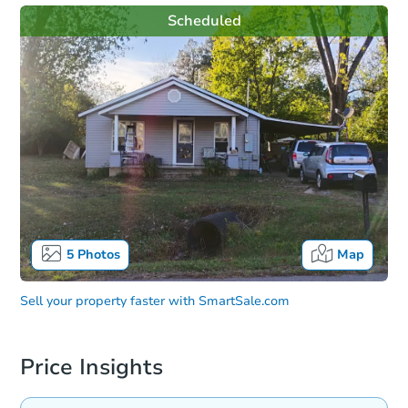
Scheduled
5
Photos
Map
Sell your property faster with
SmartSale.com
Price Insights