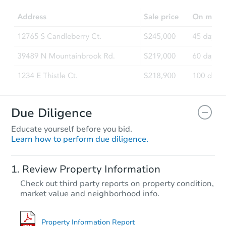
Foreclosure Sale
Due Diligence
Educate yourself before you bid.
Learn how to perform due diligence.
Starts in 27 days
Review Property Information
TBD
Check out third party reports on property condition,
Opening Bid
market value and neighborhood info.
2699 Rosebud Rd, Quitman, A
Foreclosure Sale
Property Information Report