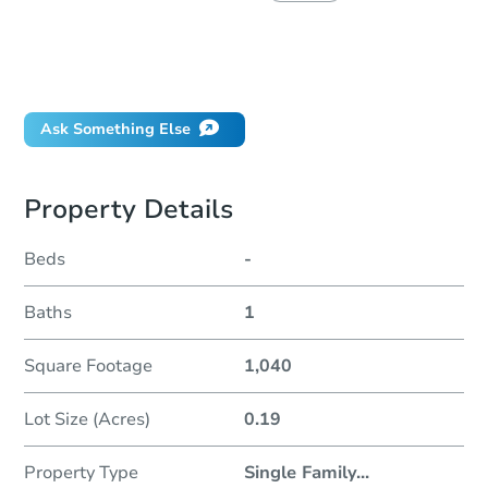
How much money should I bring to auction?
Can I use a loan?
When will it clear for auction?
Ask Something Else
Property Details
Beds
-
Baths
1
Square Footage
1,040
Lot Size (Acres)
0.19
Property Type
Single Family
...