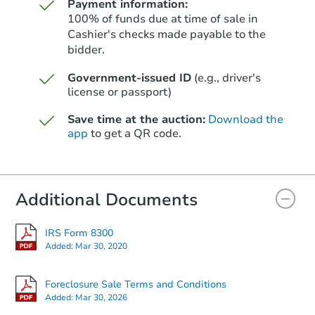
Payment information:
100% of funds due at time of sale in
Cashier's checks made payable to the
bidder.
Starts in 9 days
Government-issued ID
(e.g., driver's
license or passport)
$127,438
Est. Market Value
Save time at the auction:
Download the
app
to get a QR code.
Foreclosure Sale
Additional Documents
IRS Form 8300
Added:
Mar 30, 2020
Foreclosure Sale Terms and Conditions
Added:
Mar 30, 2026