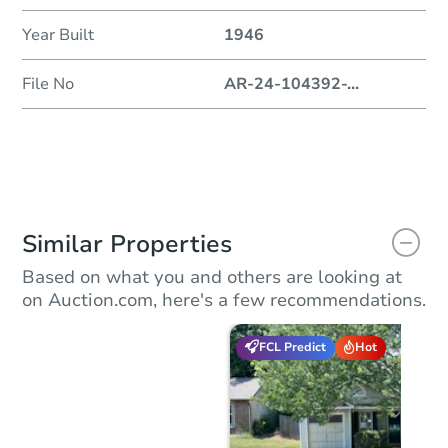
Year Built
1946
File No
AR-24-104392-
...
Similar Properties
Based on what you and others are looking at
on Auction.com, here's a few recommendations.
FCL Predict
Hot