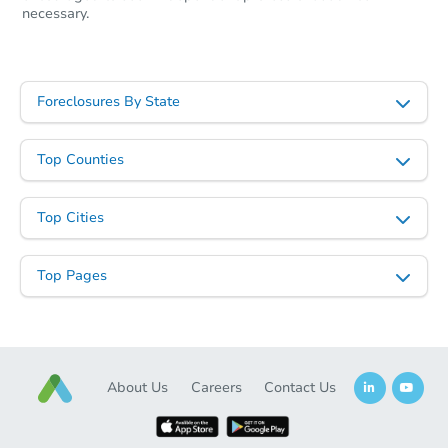
necessary.
Foreclosures By State
Top Counties
Starts in 37 days
Top Cities
TBD
Opening Bid
Top Pages
Foreclosure Sale
About Us
Careers
Contact Us