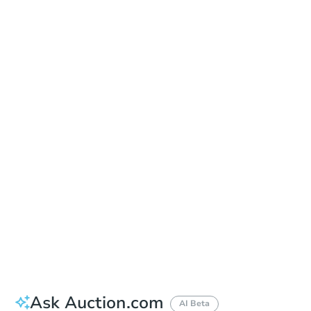
Learn about Remote Bidding
Date
Monday, Aug 24, 2026
Add to calendar
Auction Start Time
2:00 pm
Location
Cleburne County Courthouse - Main Entrance
301 W Main St. , Heber Springs, AR 72543
Prepare for the auction
Other properties at this auction
Ask Auction.com
AI Beta