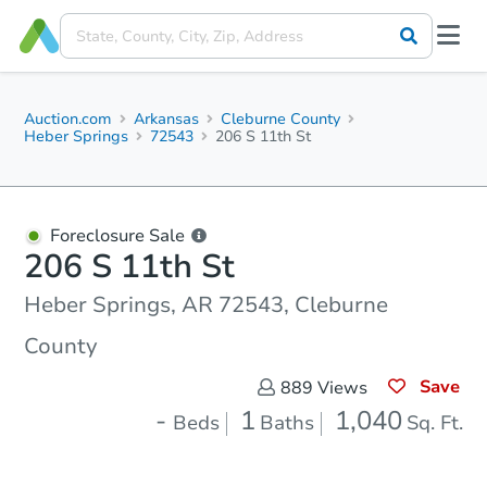
Auction.com
Arkansas
Cleburne County
Heber Springs
72543
206 S 11th St
Foreclosure Sale
206 S 11th St
Heber Springs, AR 72543, Cleburne
County
Save
889
Views
-
1
1,040
Beds
Baths
Sq. Ft.