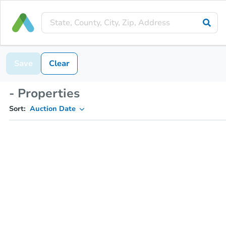
Save
Clear
- Properties
Sort:
Auction Date