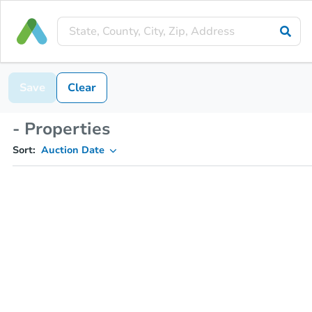
Save
Clear
- Properties
Sort:
Auction Date