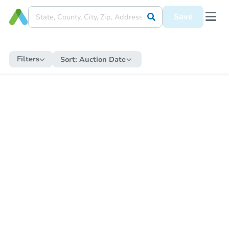
Save
Filters
Sort:
Auction Date