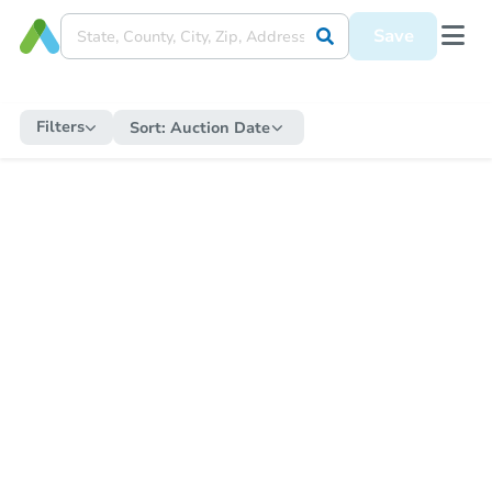
Save
Filters
Sort:
Auction Date