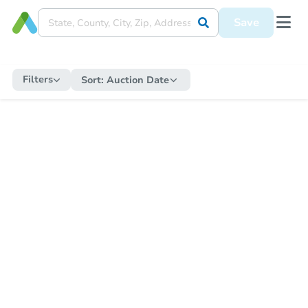
Save
Filters
Sort:
Auction Date