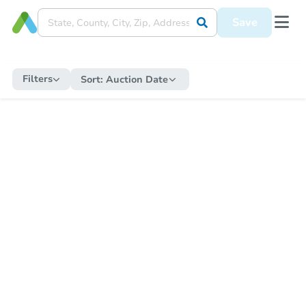
Save
Filters
Sort:
Auction Date